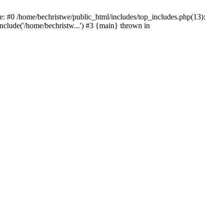
e: #0 /home/bechristwe/public_html/includes/top_includes.php(13):
include('/home/bechristw...') #3 {main} thrown in