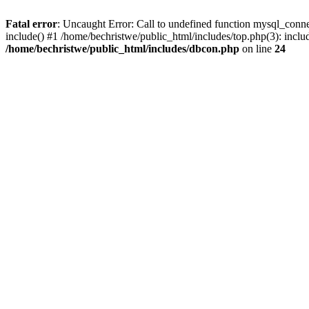
Fatal error
: Uncaught Error: Call to undefined function mysql_conne
include() #1 /home/bechristwe/public_html/includes/top.php(3): inclu
/home/bechristwe/public_html/includes/dbcon.php
on line
24