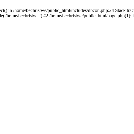
ct() in /home/bechristwe/public_html/includes/dbcon.php:24 Stack trac
de('/home/bechristw...') #2 /home/bechristwe/public_html/page.php(1): 