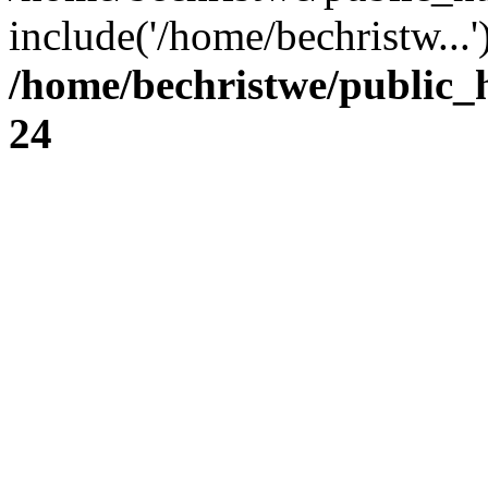
include('/home/bechristw...
/home/bechristwe/public_
24