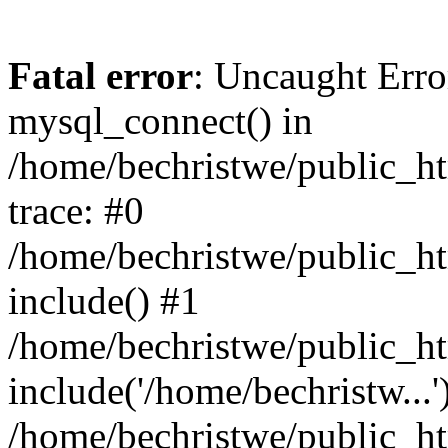
Fatal error
: Uncaught Erro
mysql_connect() in
/home/bechristwe/public_h
trace: #0
/home/bechristwe/public_ht
include() #1
/home/bechristwe/public_ht
include('/home/bechristw...'
/home/bechristwe/public_ht