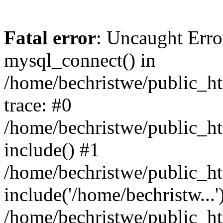
Fatal error
: Uncaught Erro
mysql_connect() in
/home/bechristwe/public_h
trace: #0
/home/bechristwe/public_ht
include() #1
/home/bechristwe/public_ht
include('/home/bechristw...'
/home/bechristwe/public_ht