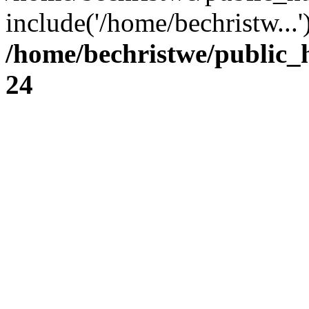
include('/home/bechristw...
/home/bechristwe/public_
24