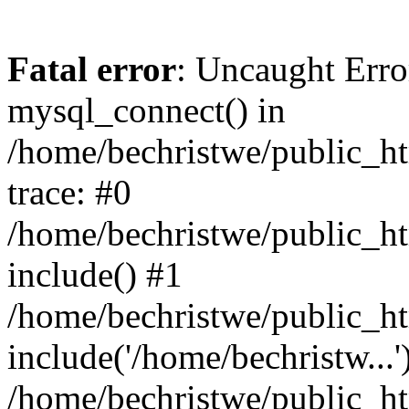
Fatal error
: Uncaught Erro
mysql_connect() in
/home/bechristwe/public_h
trace: #0
/home/bechristwe/public_ht
include() #1
/home/bechristwe/public_ht
include('/home/bechristw...'
/home/bechristwe/public_ht