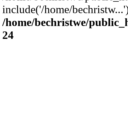
include('/home/bechristw...
/home/bechristwe/public_
24