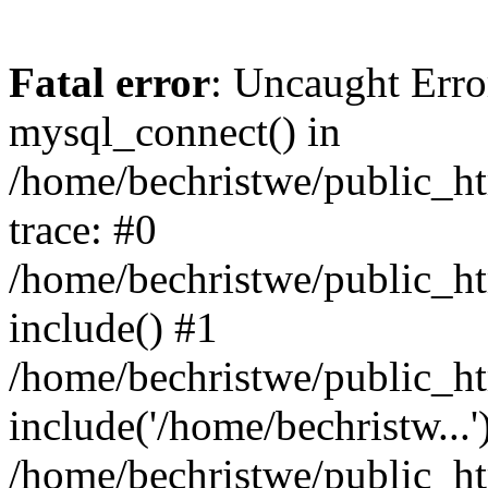
Fatal error
: Uncaught Erro
mysql_connect() in
/home/bechristwe/public_h
trace: #0
/home/bechristwe/public_ht
include() #1
/home/bechristwe/public_ht
include('/home/bechristw...'
/home/bechristwe/public_ht