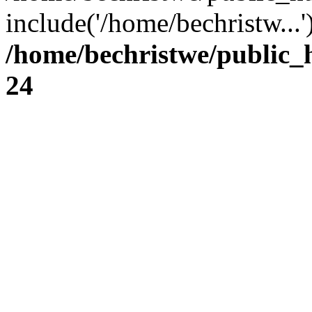
include('/home/bechristw...
/home/bechristwe/public_
24