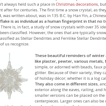
’t always held such a place in
Christmas decorations
, bu
t after for centuries. The first time a snow crystal, as t
d, was written about, was in 135 B.C. by Han Yin, a Chines
lake is as individual as a human fingerprint in that no 
. There is, in fact, a study of snow crystals with over 35 id
been classified. However, the ones that are typically sn
lassified as Stellar Dendrites and Fernlike Stellar Dendrite
of us recognize.
These beautiful reminders of winte
like plaster, pewter, various metals,
simple, or adorned with beads, faux p
glitter. Because of their variety, they
of holiday décor; whether it is a log c
They also come in different sizes
, an
exterior along the eaves, railing, and 
smaller versions can be placed on the 
centerpieces. Larger ones can also be