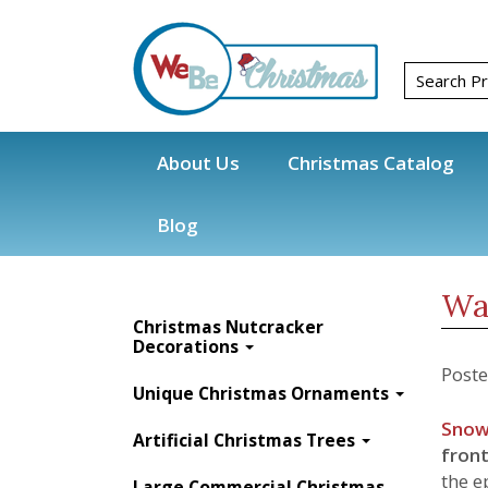
About Us
Christmas Catalog
Blog
Blog
Christmas Decorations
Christmas 
Wa
Christmas Nutcracker
Decorations
Post
Unique Christmas Ornaments
Snow
Artificial Christmas Trees
front
the e
Large Commercial Christmas