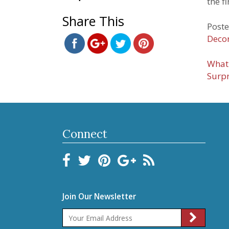
the f
ornaments-
Share This
0416.html">
Save
Poste
Decor
Pos
What 
Surpr
nav
Connect
Join Our Newsletter