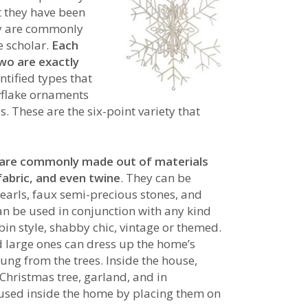
t they have been
hey are commonly
e scholar.
Each
two are exactly
entified types that
owflake ornaments
s. These are the six-point variety that
r are commonly made out of materials
 fabric, and even twine
. They can be
earls, faux semi-precious stones, and
 can be used in conjunction with any kind
abin style, shabby chic, vintage or themed.
d large ones can dress up the home’s
hung from the trees. Inside the house,
Christmas tree, garland, and in
 used inside the home by placing them on