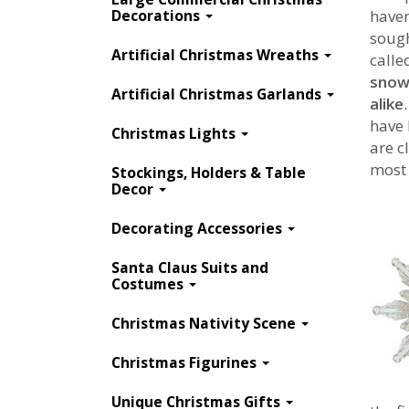
Decorations
haven
sough
Artificial Christmas Wreaths
calle
snowf
Artificial Christmas Garlands
alike
have 
Christmas Lights
are c
most 
Stockings, Holders & Table
Decor
Decorating Accessories
Santa Claus Suits and
Costumes
Christmas Nativity Scene
Christmas Figurines
https://www.webechristmas.com/b-
Unique Christmas Gifts
snowflake-