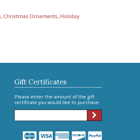
s
,
Christmas Ornaments
,
Holiday
Gift Certificates
Please enter the amount of the gift
certificate you would like to purchase.