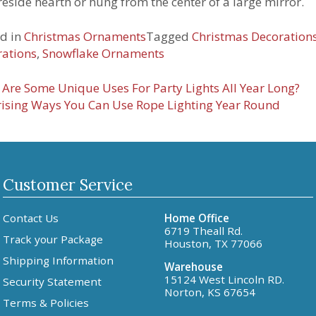
ireside hearth or hung from the center of a large mirror.
d in
Christmas Ornaments
Tagged
Christmas Decoration
ations
,
Snowflake Ornaments
t
Are Some Unique Uses For Party Lights All Year Long?
ising Ways You Can Use Rope Lighting Year Round
igation
Customer Service
Contact Us
Home Office
6719 Theall Rd.
Track your Package
Houston, TX 77066
Shipping Information
Warehouse
15124 West Lincoln RD.
Security Statement
Norton, KS 67654
Terms & Policies