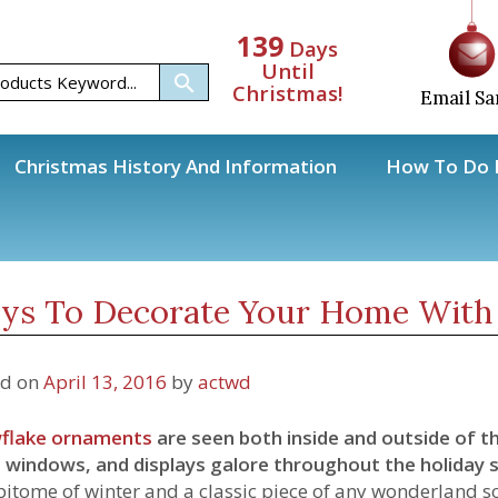
139
Days
Until
Christmas!
Email Sa
Christmas History And Information
How To Do H
Ornaments
Ways To Decorate Your Home With Snowflake Ornaments
ys To Decorate Your Home With
ed on
April 13, 2016
by
actwd
flake ornaments
are seen both inside and outside of t
 windows, and displays galore throughout the holiday 
pitome of winter and a classic piece of any wonderland 