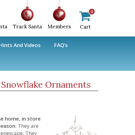
0
nta
Track Santa
Members
Cart
ints And Videos
FAQ’s
 Snowflake Ornaments
he home, in store
season
. They are
scenescape. They