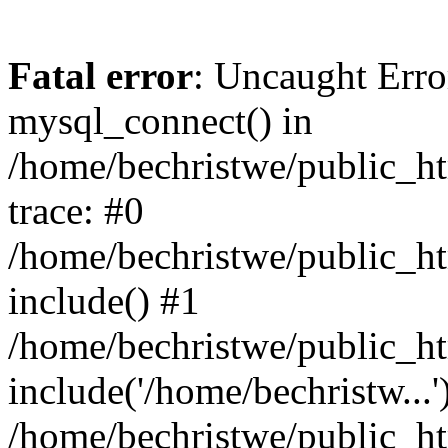
Fatal error
: Uncaught Erro
mysql_connect() in
/home/bechristwe/public_h
trace: #0
/home/bechristwe/public_ht
include() #1
/home/bechristwe/public_ht
include('/home/bechristw...'
/home/bechristwe/public_ht