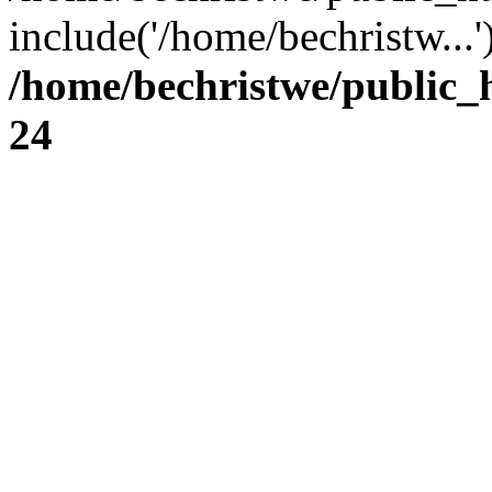
include('/home/bechristw...
/home/bechristwe/public_
24