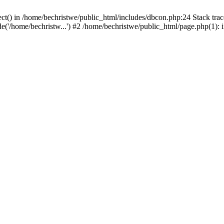
ct() in /home/bechristwe/public_html/includes/dbcon.php:24 Stack trac
de('/home/bechristw...') #2 /home/bechristwe/public_html/page.php(1): 