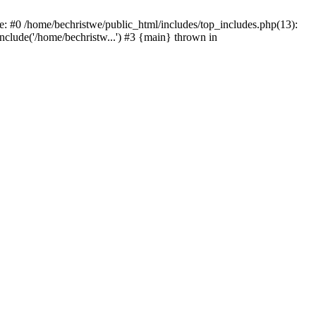
e: #0 /home/bechristwe/public_html/includes/top_includes.php(13):
include('/home/bechristw...') #3 {main} thrown in