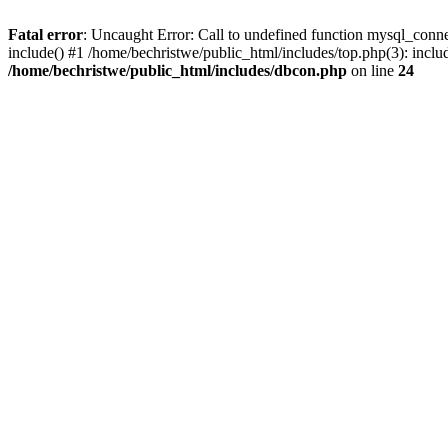
Fatal error
: Uncaught Error: Call to undefined function mysql_conne
include() #1 /home/bechristwe/public_html/includes/top.php(3): inclu
/home/bechristwe/public_html/includes/dbcon.php
on line
24