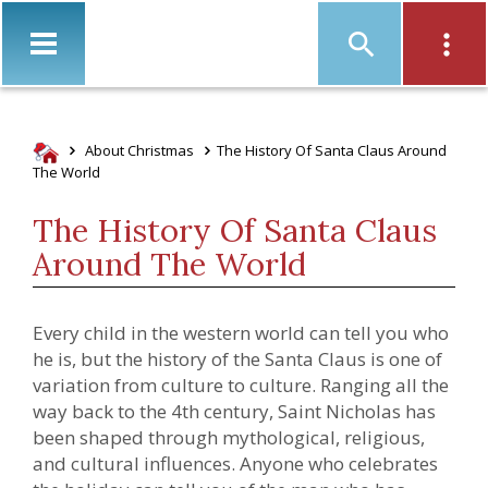
Christ
About Christmas
The History Of Santa Claus Around
The World
The History Of Santa Claus
Around The World
Every child in the western world can tell you who
he is, but the history of the Santa Claus is one of
variation from culture to culture. Ranging all the
way back to the 4th century, Saint Nicholas has
been shaped through mythological, religious,
and cultural influences.
Anyone who celebrates