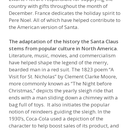
country with gifts throughout the month of
December. France dedicates the holiday spirit to
Pere Noel. All of which have helped contribute to
the American version of Santa.
The adaptation of the history the Santa Claus
stems from popular culture in North America
.
Literature, music, movies, and commercialism
have helped shape the legend of the merry,
bearded man in a red suit. The 1823 poem “A
Visit for St. Nicholas” by Clement Clarke Moore,
more commonly known as “The Night before
Christmas,” depicts the yearly sleigh ride that
ends with a man sliding down a chimney with a
bag full of toys. It also initiates the popular
notion of reindeers guiding the sleigh. In the
1930’s, Coca-Cola used a depiction of the
character to help boost sales of its product, and