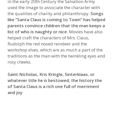
in the early 20th Century the Salvation Army
used the image to associate the character with
the qualities of charity and philanthropy.
Songs
like “Santa Claus is coming to Town” has helped
parents convince children that the man keeps a
list of who is naughty or nice
. Movies have also
helped craft the characters of Mrs. Claus,
Rudolph the red nosed reindeer and the
workshop elves, which are as much a part of the
traditions as the man with the twinkling eyes and
rosy cheeks.
Saint Nicholas, Kris Kringle, Sinterklaas, or
whatever title he is bestowed, the history the
of Santa Claus is a rich one full of merriment
and joy
.