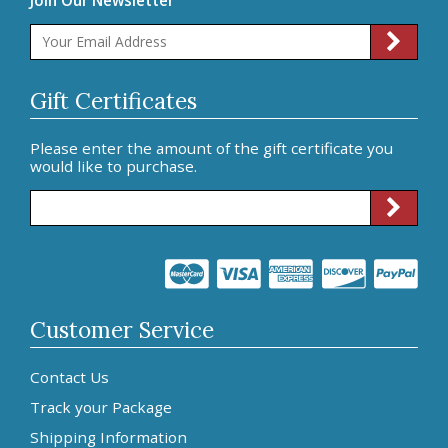
Gift Certificates
Please enter the amount of the gift certificate you
would like to purchase.
Customer Service
Contact Us
Track your Package
Shipping Information