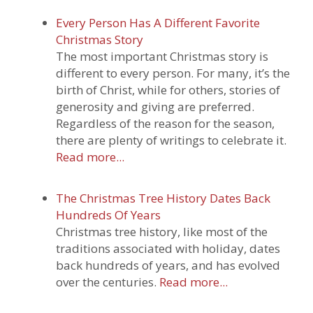
Every Person Has A Different Favorite
Christmas Story
The most important Christmas story is
different to every person. For many, it’s the
birth of Christ, while for others, stories of
generosity and giving are preferred.
Regardless of the reason for the season,
there are plenty of writings to celebrate it.
Read more...
The Christmas Tree History Dates Back
Hundreds Of Years
Christmas tree history, like most of the
traditions associated with holiday, dates
back hundreds of years, and has evolved
over the centuries.
Read more...