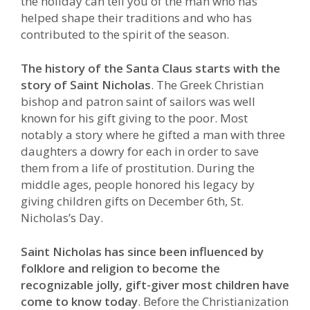
the holiday can tell you of the man who has
helped shape their traditions and who has
contributed to the spirit of the season.
The history of the Santa Claus starts with the
story of Saint Nicholas
. The Greek Christian
bishop and patron saint of sailors was well
known for his gift giving to the poor. Most
notably a story where he gifted a man with three
daughters a dowry for each in order to save
them from a life of prostitution. During the
middle ages, people honored his legacy by
giving children gifts on December 6th, St.
Nicholas’s Day.
Saint Nicholas has since been influenced by
folklore and religion to become the
recognizable jolly, gift-giver most children have
come to know today
. Before the Christianization