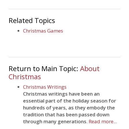
Related Topics
Christmas Games
Return to Main Topic:
About
Christmas
Christmas Writings
Christmas writings have been an
essential part of the holiday season for
hundreds of years, as they embody the
tradition that has been passed down
through many generations
.
Read more...