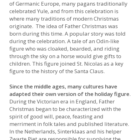
of Germanic Europe, many pagans traditionally
celebrated Yule, and from this celebration is
where many traditions of modern Christmas
originate. The idea of Father Christmas was
born during this time. A popular story was told
during the celebration. A tale of an Odin-like
figure who was cloaked, bearded, and riding
through the sky on a horse would give gifts to
children. This figure joined St. Nicolas as a key
figure to the history of the Santa Claus.
Since the middle ages, many cultures have
adapted their own version of the holiday figure
.
During the Victorian era in England, Father
Christmas began to be characterized with the
spirit of good will, peace, feasting and
merriment in folk tales and published literature.
In the Netherlands, Sinterklaas and his helper
Zwarte Piet are responsible for supplying the