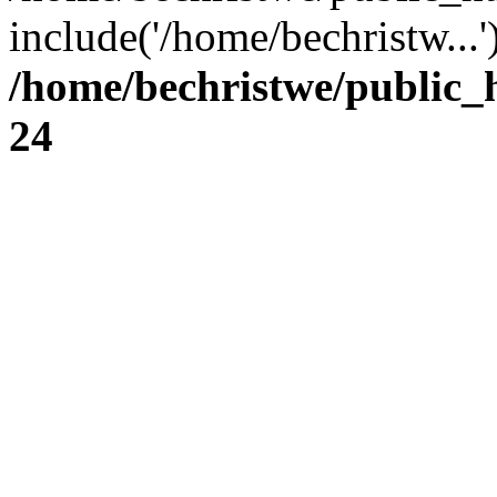
include('/home/bechristw...
/home/bechristwe/public_
24