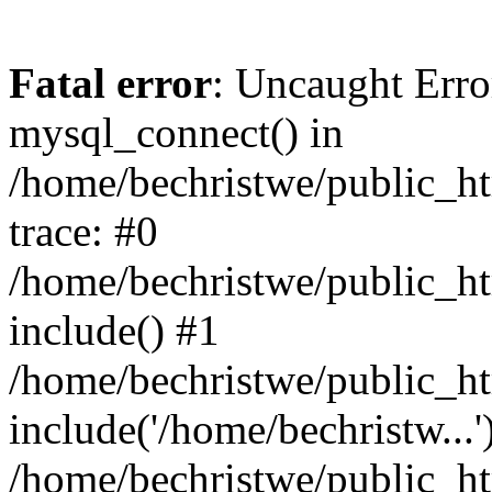
Fatal error
: Uncaught Erro
mysql_connect() in
/home/bechristwe/public_h
trace: #0
/home/bechristwe/public_ht
include() #1
/home/bechristwe/public_ht
include('/home/bechristw...'
/home/bechristwe/public_ht