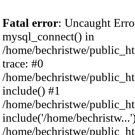
Fatal error
: Uncaught Erro
mysql_connect() in
/home/bechristwe/public_h
trace: #0
/home/bechristwe/public_ht
include() #1
/home/bechristwe/public_ht
include('/home/bechristw...'
/home/bechristwe/public_ht