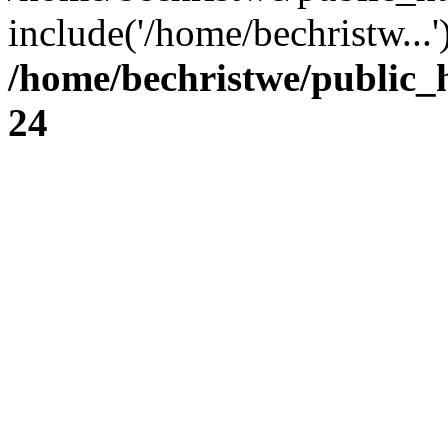
include('/home/bechristw...
/home/bechristwe/public_
24