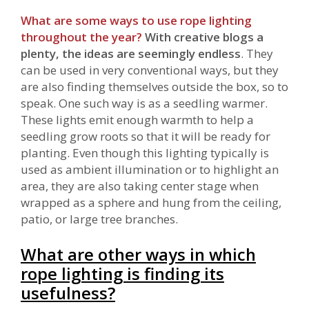
What are some ways to use rope lighting
throughout the year?
With creative blogs a
plenty, the ideas are seemingly endless
. They
can be used in very conventional ways, but they
are also finding themselves outside the box, so to
speak. One such way is as a seedling warmer.
These lights emit enough warmth to help a
seedling grow roots so that it will be ready for
planting. Even though this lighting typically is
used as ambient illumination or to highlight an
area, they are also taking center stage when
wrapped as a sphere and hung from the ceiling,
patio, or large tree branches.
What are other ways in which
rope lighting is finding its
usefulness?