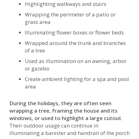
Highlighting walkways and stairs
Wrapping the perimeter of a patio or
grass area
Illuminating flower boxes or flower beds
Wrapped around the trunk and branches
of a tree
Used as illumination on an awning, arbor
or gazebo
Create ambient lighting for a spa and pool
area
During the holidays, they are often seen
wrapping a tree, framing the house and its
windows, or used to highlight a large cutout
.
Their outdoor usage can continue in
illuminating a banister and handrail of the porch