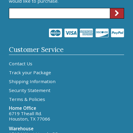
would like to purchase.
Customer Service
Contact Us
Track your Package
Shipping Information
Security Statement
Terms & Policies
Home Office
6719 Theall Rd.
Houston, TX 77066
Warehouse