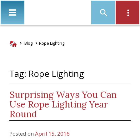
Christ
Blog
Rope Lighting
Tag: Rope Lighting
Surprising Ways You Can
Use Rope Lighting Year
Round
Posted on
April 15, 2016