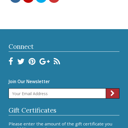
Connect
Join Our Newsletter
Gift Certificates
Please enter the amount of the gift certificate you