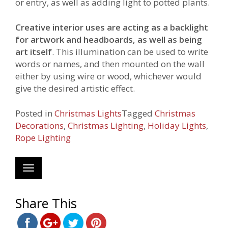
or entry, as well as adding light to potted plants.
Creative interior uses are acting as a backlight
for artwork and headboards, as well as being
art itself
. This illumination can be used to write
words or names, and then mounted on the wall
either by using wire or wood, whichever would
give the desired artistic effect.
Posted in
Christmas Lights
Tagged
Christmas
Decorations
,
Christmas Lighting
,
Holiday Lights
,
Rope Lighting
Toggle
navigation
https://www.webechristmas.com/tag/rope-
lighting/">
Save
Share This