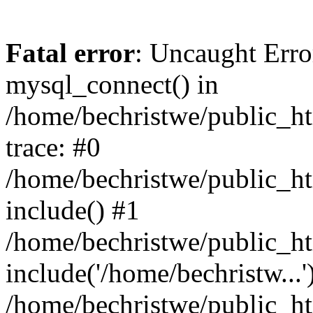
Fatal error
: Uncaught Erro
mysql_connect() in
/home/bechristwe/public_h
trace: #0
/home/bechristwe/public_ht
include() #1
/home/bechristwe/public_ht
include('/home/bechristw...'
/home/bechristwe/public_ht