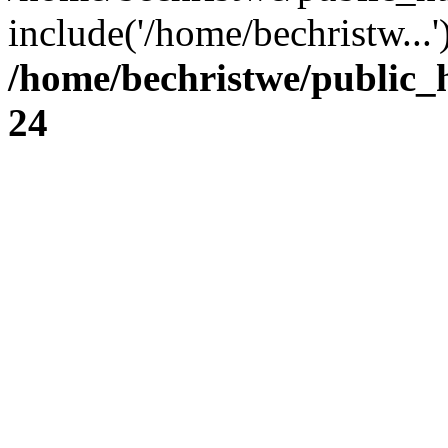
include('/home/bechristw...
/home/bechristwe/public_
24