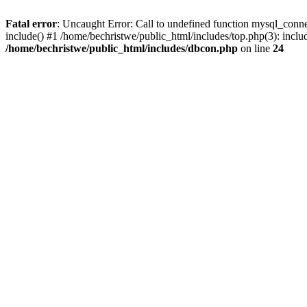
Fatal error
: Uncaught Error: Call to undefined function mysql_conne
include() #1 /home/bechristwe/public_html/includes/top.php(3): inclu
/home/bechristwe/public_html/includes/dbcon.php
on line
24