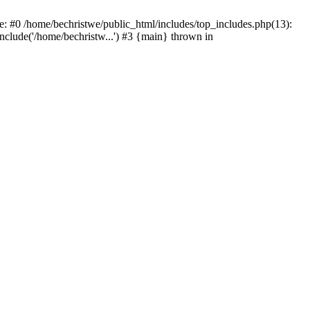
e: #0 /home/bechristwe/public_html/includes/top_includes.php(13):
include('/home/bechristw...') #3 {main} thrown in