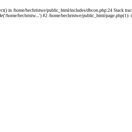
ct() in /home/bechristwe/public_html/includes/dbcon.php:24 Stack trac
de('/home/bechristw...') #2 /home/bechristwe/public_html/page.php(1): 