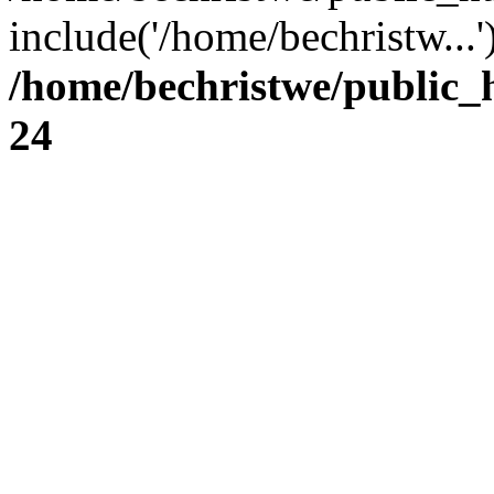
include('/home/bechristw...
/home/bechristwe/public_
24