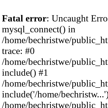
Fatal error
: Uncaught Erro
mysql_connect() in
/home/bechristwe/public_h
trace: #0
/home/bechristwe/public_ht
include() #1
/home/bechristwe/public_ht
include('/home/bechristw...'
/home/bechristwe/public_ht