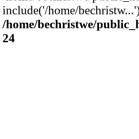
include('/home/bechristw...
/home/bechristwe/public_
24