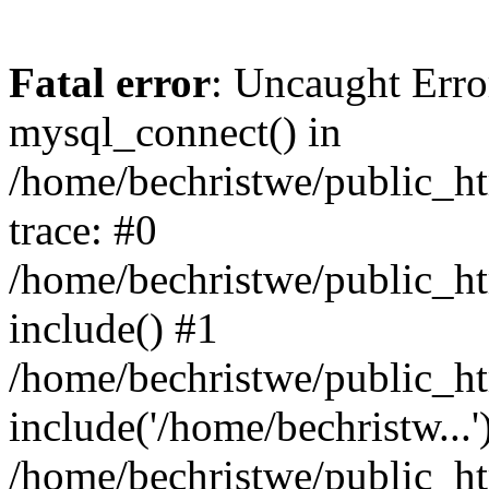
Fatal error
: Uncaught Erro
mysql_connect() in
/home/bechristwe/public_h
trace: #0
/home/bechristwe/public_ht
include() #1
/home/bechristwe/public_ht
include('/home/bechristw...'
/home/bechristwe/public_ht