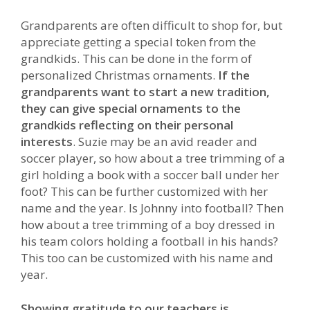
Grandparents are often difficult to shop for, but
appreciate getting a special token from the
grandkids. This can be done in the form of
personalized Christmas ornaments.
If the
grandparents want to start a new tradition,
they can give special ornaments to the
grandkids reflecting on their personal
interests
. Suzie may be an avid reader and
soccer player, so how about a tree trimming of a
girl holding a book with a soccer ball under her
foot? This can be further customized with her
name and the year. Is Johnny into football? Then
how about a tree trimming of a boy dressed in
his team colors holding a football in his hands?
This too can be customized with his name and
year.
Showing gratitude to our teachers is