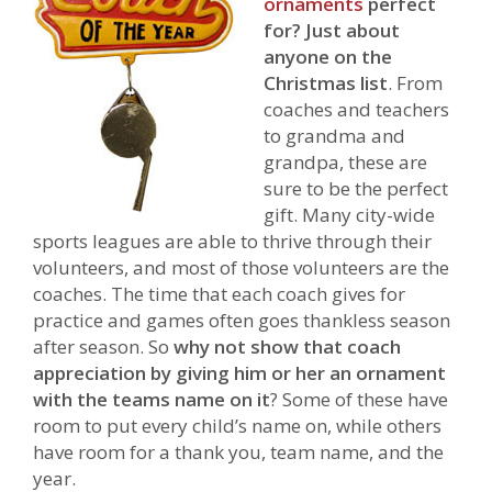
ornaments
perfect
for?
Just about
anyone on the
Christmas list
. From
coaches and teachers
to grandma and
grandpa, these are
sure to be the perfect
gift. Many city-wide
sports leagues are able to thrive through their
volunteers, and most of those volunteers are the
coaches. The time that each coach gives for
practice and games often goes thankless season
after season. So
why not show that coach
appreciation by giving him or her an ornament
with the teams name on it
? Some of these have
room to put every child’s name on, while others
have room for a thank you, team name, and the
year.