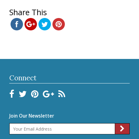
1115.html">
Save
Share This
Connect
Join Our Newsletter