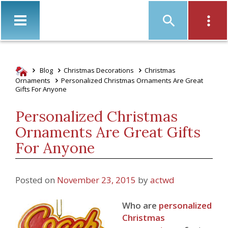
Christ
Blog
Christmas Decorations
Christmas
Ornaments
Personalized Christmas Ornaments Are Great
Gifts For Anyone
Personalized Christmas
Ornaments Are Great Gifts
For Anyone
Posted on
November 23, 2015
by
actwd
Who are
personalized
Christmas