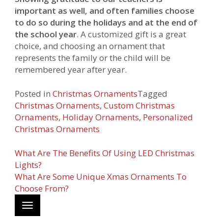
important as well, and often families choose
to do so during the holidays and at the end of
the school year
. A customized gift is a great
choice, and choosing an ornament that
represents the family or the child will be
remembered year after year.
Posted in
Christmas Ornaments
Tagged
Christmas Ornaments
,
Custom Christmas
Ornaments
,
Holiday Ornaments
,
Personalized
Christmas Ornaments
Post
What Are The Benefits Of Using LED Christmas
Lights?
navigation
What Are Some Unique Xmas Ornaments To
https://www.webechristmas.com/b-
Choose From?
personalized-
Toggle
christmas-
navigation
ornaments-