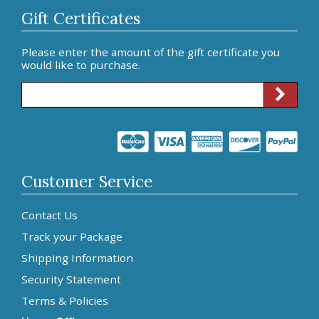
Gift Certificates
Please enter the amount of the gift certificate you
would like to purchase.
Customer Service
Contact Us
Track your Package
Shipping Information
Security Statement
Terms & Policies